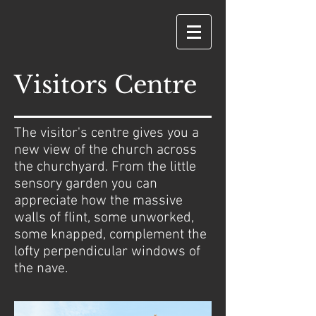
Visitors Centre
The visitor's centre gives you a
new view of the church across
the churchyard. From the little
sensory garden you can
appreciate how the massive
walls of flint, some unworked,
some knapped, complement the
lofty perpendicular windows of
the nave.