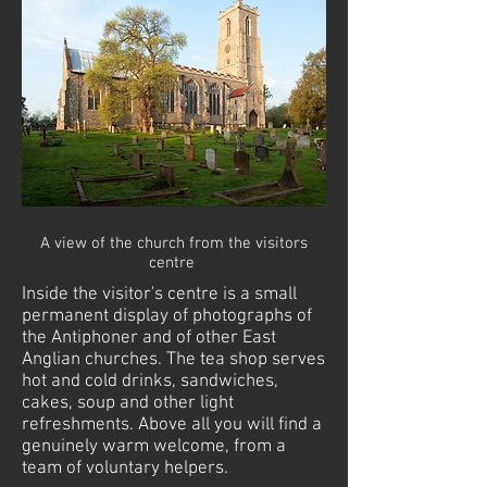
A view of the church from the visitors
centre
Inside the
visitor's
centre
is a small
permanent display of photographs of
the Antiphoner and of other East
Anglian churches. The
tea shop
serves
hot and cold drinks, sandwiches,
cakes, soup and other light
refreshments. Above
all
you will find a
genuinely warm welcome, from a
team of voluntary helpers.