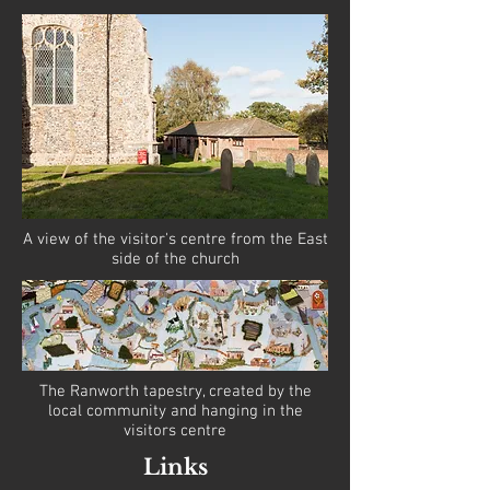
A view of the visitor's centre from the East
side of the church
The Ranworth tapestry, created by the
local community and hanging in the
visitors centre
Links