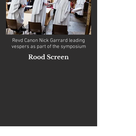
Revd Canon Nick Garrard leading
vespers as part of the symposium
Rood Screen