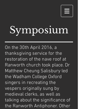
Symposium
On the 30th April 2016, a
thanksgiving service for the
restoration of the nave roof at
Ranworth church took place. Dr
Matthew Cheung Salisbury led
the Wadham College Oxford
singers in recreating the
vespers originally sung by
medieval clerks, as well as
talking about the significance of
the Ranworth Antiphoner. Other