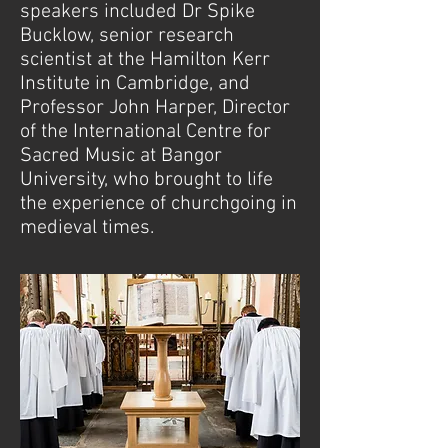
speakers included Dr Spike
Bucklow, senior research
scientist at the Hamilton Kerr
Institute in Cambridge, and
Professor John Harper, Director
of the International Centre for
Sacred Music at Bangor
University, who brought to life
the experience of churchgoing in
medieval times.