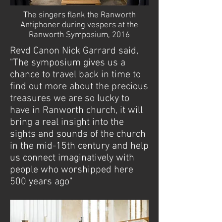
The singers flank the Ranworth
Antiphoner during vespers at the
Ranworth Symposium, 2016
Revd Canon Nick Garrard said,
"The symposium gives us a
chance to travel back in time to
find out more about the precious
treasures we are so lucky to
have in Ranworth church, it will
bring a real insight into the
sights and sounds of the church
in the mid-15th century and help
us connect imaginatively with
people who worshipped here
500 years ago"