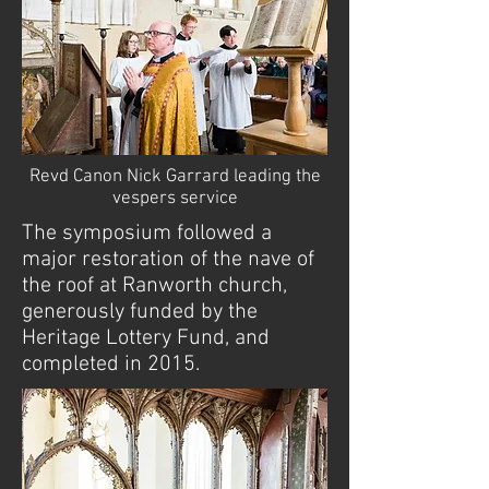
Revd Canon Nick Garrard leading the
vespers service
The symposium followed a
major restoration of the nave of
the roof at Ranworth church,
generously funded by the
Heritage Lottery Fund, and
completed in 2015.