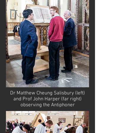
Dr Matthew Cheung Salisbury (left)
and Prof John Harper (far right)
observing the Antiphoner