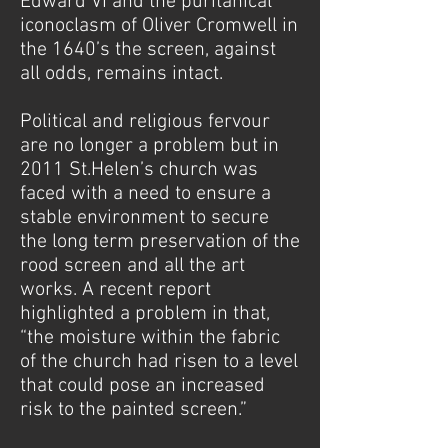
Edward VI and the puritanical
iconoclasm of Oliver Cromwell in
the 1640’s the screen, against
all odds, remains intact.
Political and religious fervour
are no longer a problem but in
2011 St.Helen’s church was
faced with a need to ensure a
stable environment to secure
the long term preservation of the
rood screen and all the art
works. A recent report
highlighted a problem in that,
“the moisture within the fabric
of the church had risen to a level
that could pose an increased
risk to the painted screen.”