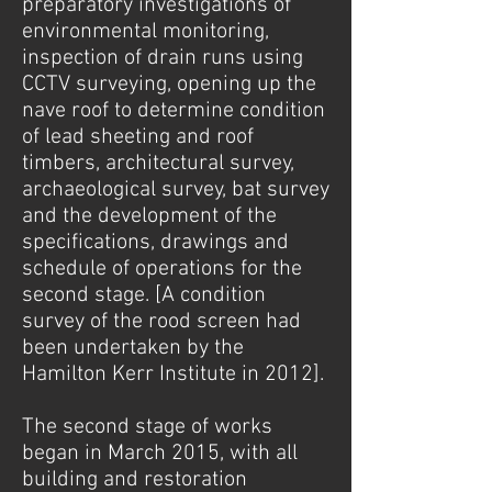
preparatory investigations of
environmental monitoring,
inspection of drain runs using
CCTV surveying, opening up the
nave roof to determine condition
of lead sheeting and roof
timbers, architectural survey,
archaeological survey, bat survey
and the development of the
specifications, drawings and
schedule of operations for the
second stage. [A condition
survey of the rood screen had
been undertaken by the
Hamilton Kerr Institute in 2012].
The second stage of works
began in March 2015, with all
building and restoration