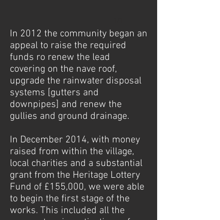
1/1
In 2012 the community began an
appeal to raise the required
funds ro renew the lead
covering on the nave roof,
upgrade the rainwater disposal
systems [gutters and
downpipes] and renew the
gullies and ground drainage.
In December 2014, with money
raised from within the village,
local charities and a substantial
grant from the Heritage Lottery
Fund of £155,000, we were able
to begin the first stage of the
works. This included all the