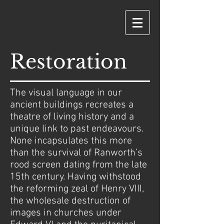
Restoration
The visual language in our
ancient buildings recreates a
theatre of living history and a
unique link to past endeavours.
None incapsulates this more
than the survival of Ranworth’s
rood screen dating from the late
15th century. Having withstood
the reforming zeal of Henry VIII,
the wholesale destruction of
images in churches under