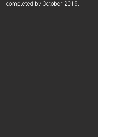
completed by October 2015.