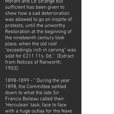
Morant and Le Strange but
sufficient has been given to
shew how a sad deterioration
was allowed to go on inspite of
protests, until the unworthy
Restoration at the beginning of
the nineteenth century took
place, when the old roof
“exceedingly rich in carving” was
sold for £211 11s. 0d..” [Extract
from Notices of Ranworth,
1903].
1898-1899
- “ During the year
1898, the Committee settled
down to what the late Sir
Francis Boileau called their
‘Herculean’ task, face to face
with a huge outlay for the Nave