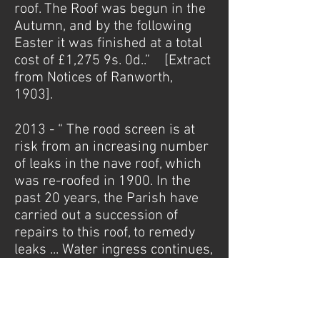
roof. The Roof was begun in the
Autumn, and by the following
Easter it was finished at a total
cost of £1,275 9s. 0d..” [Extract
from Notices of Ranworth,
1903].
2013 - “ The rood screen is at
risk from an increasing number
of leaks in the nave roof, which
was re-roofed in 1900. In the
past 20 years, the Parish have
carried out a succession of
repairs to this roof, to remedy
leaks ... Water ingress continues,
posing a risk to the nave roof,
and to the screen ... The building
will be added to English
Heritage’s published Heritage at