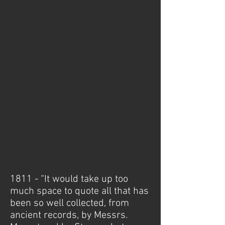
1811 - “It would take up too
much space to quote all that has
been so well collected, from
ancient records, by Messrs.